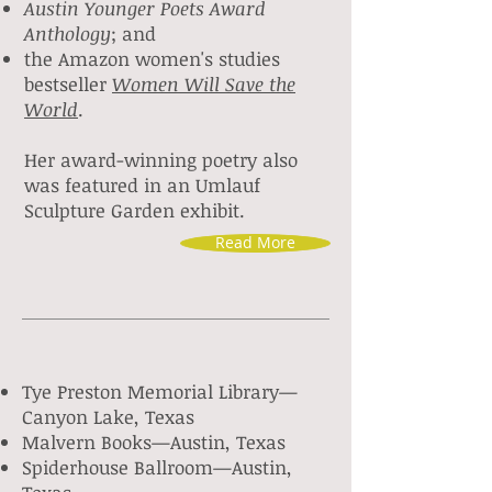
Austin Younger Poets Award
Anthology
; and
the Amazon women's studies
bestseller
Women Will Save the
World
.
Her award-winning poetry also
was featured in an Umlauf
Sculpture Garden exhibit.
Read More
Tye Preston Memorial Library
—
Canyon Lake, Texas
Malvern Books—Austin, Texas
Spiderhouse Ballroom—Austin
,