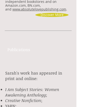
independent bookstores and on
Amazon.com, BN.com,
and
www.absolutelovepublishing.com
.
Discover More
Publications
Sarah's work has appeared in
print and online:
I Am Subject Stories: Women
Awakening
Anthology
;
Creative Nonfiction
;
YARN
;