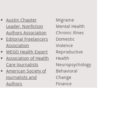
Austin Chapter
Migraine
Leader, Nonfiction
Mental Health
Authors Association
Chronic Illnes
Editorial Freelancers
Domestic
Association
Violence
WEGO Health Expert
Reproductive
Association of Health
Health
Care Journalists
Neuropsychology
American Society of
Behavioral
Journalists and
Change
Authors
Finance
A
merican Headache
Law
& Migraine
Politics
Association
Parenting
Creative
Nonfiction
Poetry
Business of
Writing