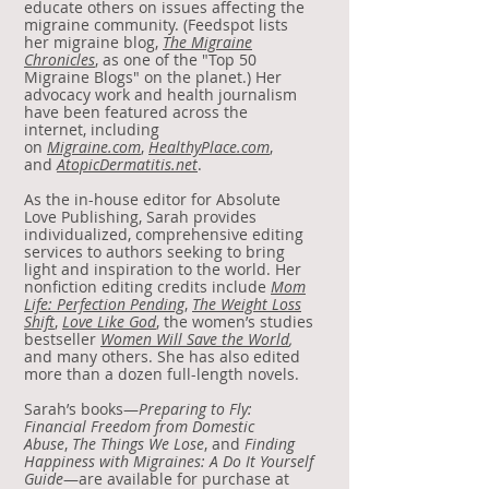
educate others on issues affecting the
migraine community. (Feedspot lists
her migraine blog,
The Migraine
Chronicles
, as one of the "Top 50
Migraine Blogs" on the planet.) Her
advocacy work and health journalism
have been featured across the
internet, including
on
Migraine.com
,
HealthyPlace.com
,
and
AtopicDermatitis.net
.
As the in-house editor for Absolute
Love Publishing, Sarah provides
individualized, comprehensive editing
services to authors seeking to bring
light and inspiration to the world. Her
nonfiction editing credits include
Mom
Life: Perfection Pending
,
The Weight Loss
Shift
,
Love Like God
, the women’s studies
bestseller
Women Will Save the World
,
and many others. She has also edited
more than a dozen full-length novels.
Sarah’s books—
Preparing to Fly:
Financial Freedom from Domestic
Abuse
,
The Things We Lose
, and
Finding
Happiness with Migraines: A Do It Yourself
Guide
—are available for purchase at