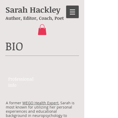
Sarah Hackley
Author, Editor, Coach, Poet
BIO
Professional ​
info​​
A former
WEGO Health Expert
, Sarah is
most known for utilizing her personal
experiences and educational
background in neuropsychology to