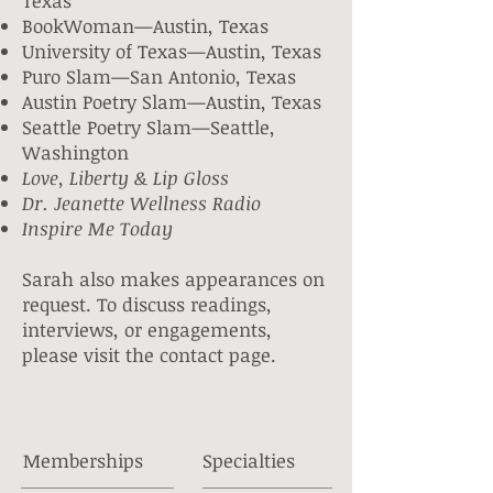
Texas
BookWoman—Austin
, Texas
University of Texas—Austin
, Texas
Puro Slam—San Antonio, Texas
Austin Poetry Slam—Austin, Texas
Seattle Poetry Slam—Seattle,
Washington
Love, Liberty & Lip Gloss
Dr. Jeanette Wellness Radio
Inspire Me Today
Sarah also makes appearances on
request. To discuss readings,
interviews, or engagements,
please visit the contact page.
Memberships
Specialties