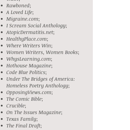
Rawboned
;
A Loved Life
;
Migraine.com
;
I Scream Social Anthology
;
AtopicDermatitis.net
;
HealthyPlace.com
;
Where Writers Win
;
Women Writers, Women Books
;
WhysLearning.com
;
Hothouse Magazine
;
Code Blue Politics
;
Under The Bridges of America:
Homeless Poetry Anthology
;
OpposingViews.com
;
The Comic Bible
;
Crucible
;
On The Issues Magazine
;
Texas Family
;
The Final Draft
;