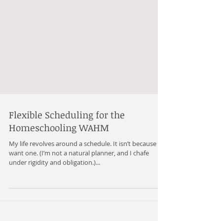
Flexible Scheduling for the
Homeschooling WAHM
My life revolves around a schedule. It isn’t because I
want one. (I’m not a natural planner, and I chafe
under rigidity and obligation.)...