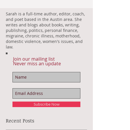
Sarah is a full-time author, editor, coach,
and poet based in the Austin area. She
writes and blogs about books, writing,
publishing, politics, personal finance,
migraine, chronic illness, motherhood,
domestic violence, women's issues, and
law.
Join our mailing list
Never miss an update
Subscribe Now
Recent Posts