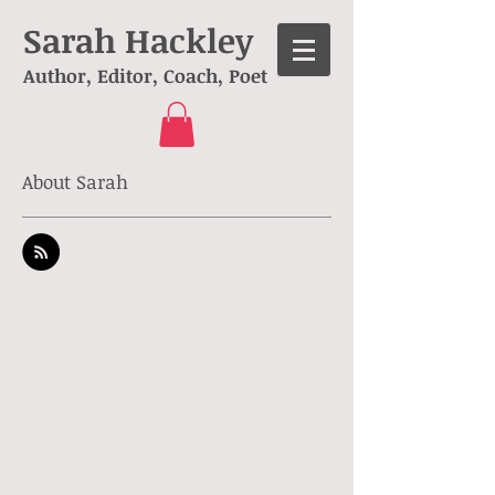
Sarah Hackley
Author, Editor, Coach, Poet
About Sarah