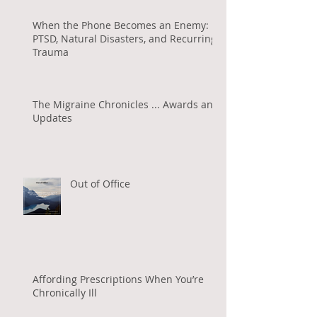
When the Phone Becomes an Enemy:
PTSD, Natural Disasters, and Recurring
Trauma
The Migraine Chronicles ... Awards and
Updates
Out of Office
Affording Prescriptions When You’re
Chronically Ill