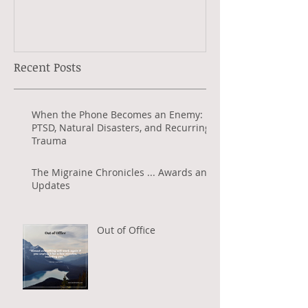
Jeanette Radio
Recent Posts
When the Phone Becomes an Enemy:
PTSD, Natural Disasters, and Recurring
Trauma
The Migraine Chronicles ... Awards and
Updates
Out of Office