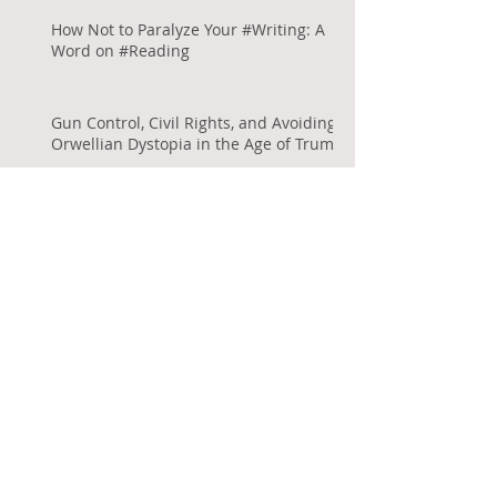
How Not to Paralyze Your #Writing: A
Word on #Reading
Gun Control, Civil Rights, and Avoiding
Orwellian Dystopia in the Age of Trump
Archive
September 2017
(1)
1 post
August 2017
(2)
2 posts
July 2017
(1)
1 post
June 2017
(2)
2 posts
May 2017
(1)
1 post
April 2017
(2)
2 posts
January 2017
(2)
2 posts
July 2016
(1)
1 post
November 2015
(1)
1 post
September 2015
(2)
2 posts
August 2015
(1)
1 post