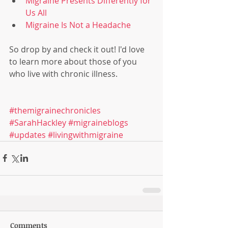
Migraine Presents Differently for 
Us All
Migraine Is Not a Headache
So drop by and check it out! I'd love 
to learn more about those of you 
who live with chronic illness. 
#themigrainechronicles
#SarahHackley
#migraineblogs
#updates
#livingwithmigraine
Comments