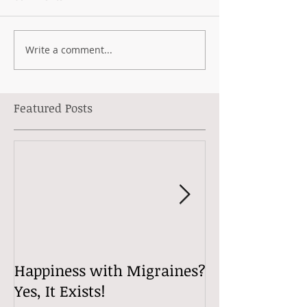
Write a comment...
Featured Posts
Happiness with Migraines?
Migraine Tips 
Yes, It Exists!
Well with Mig