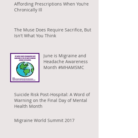
Affording Prescriptions When You’re
Chronically Ill
The Muse Does Require Sacrifice, But It
Isn't What You Think
June is Migraine and
Headache Awareness
Month #MHAMSMC
Suicide Risk Post-Hospital: A Word of
Warning on the Final Day of Mental
Health Month
Migraine World Summit 2017