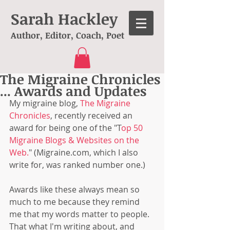
Sarah Hackley
Author, Editor, Coach, Poet
The Migraine Chronicles
... Awards and Updates
My migraine blog, 
The Migraine 
Chronicles
, recently received an 
award for being one of the "T
op 50 
Migraine Blogs & Websites on the 
Web.
" (Migraine.com, which I also 
write for, was ranked number one.)
Awards like these always mean so 
much to me because they remind 
me that my words matter to people. 
That what I'm writing about, and 