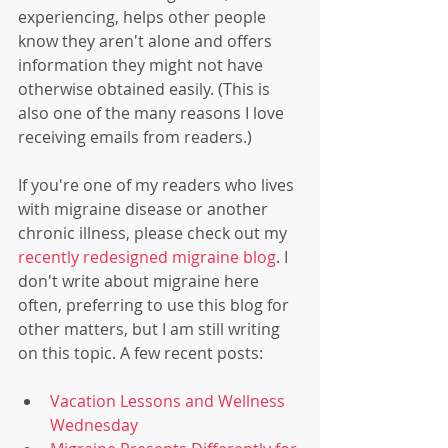
experiencing, helps other people 
know they aren't alone and offers 
information they might not have 
otherwise obtained easily. (This is 
also one of the many reasons I love 
receiving emails from readers.)
If you're one of my readers who lives 
with migraine disease or another 
chronic illness, please check out my
recently redesigned migraine blog
. I 
don't write about migraine here 
often, preferring to use this blog for 
other matters, but I am still writing 
on this topic. A few recent posts:
Vacation Lessons and Wellness 
Wednesday