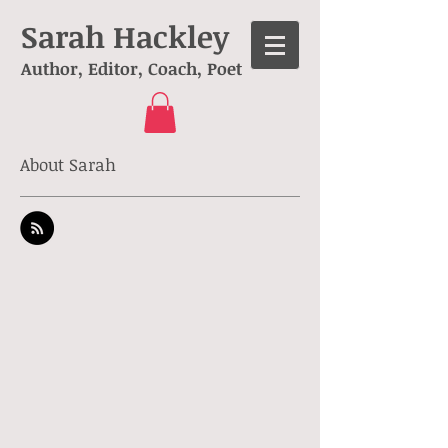
Sarah Hackley
Author, Editor, Coach, Poet
About Sarah