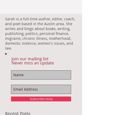
Sarah is a full-time author, editor, coach,
and poet based in the Austin area. She
writes and blogs about books, writing,
publishing, politics, personal finance,
migraine, chronic illness, motherhood,
domestic violence, women's issues, and
law.
Join our mailing list
Never miss an update
Subscribe Now
Recent Posts