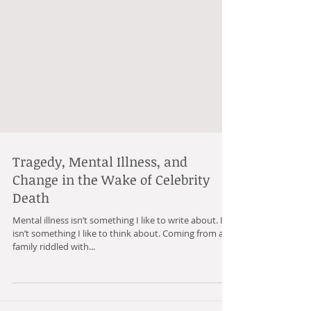
Tragedy, Mental Illness, and
Change in the Wake of Celebrity
Death
Mental illness isn’t something I like to write about. It
isn’t something I like to think about. Coming from a
family riddled with...