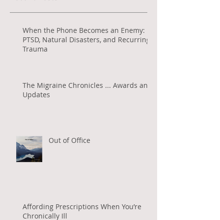
When the Phone Becomes an Enemy:
PTSD, Natural Disasters, and Recurring
Trauma
The Migraine Chronicles ... Awards and
Updates
Out of Office
Affording Prescriptions When You’re
Chronically Ill