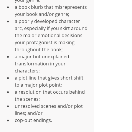
a book blurb that misrepresents 
your book and/or genre;  
a poorly developed character 
arc, especially if you skirt around 
the major emotional decisions 
your protagonist is making 
throughout the book;  
a major but unexplained 
transformation in your 
characters;  
a plot line that gives short shift 
to a major plot point;  
a resolution that occurs behind 
the scenes;  
unresolved scenes and/or plot 
lines; and/or  
cop-out endings. 