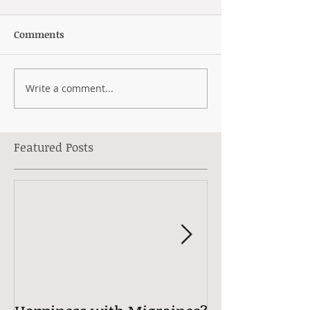
Comments
Write a comment...
Featured Posts