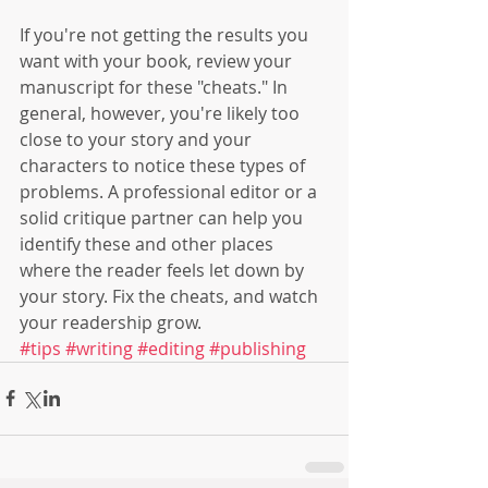
If you're not getting the results you 
want with your book, review your 
manuscript for these "cheats." In 
general, however, you're likely too 
close to your story and your 
characters to notice these types of 
problems. A professional editor or a 
solid critique partner can help you 
identify these and other places 
where the reader feels let down by 
your story. Fix the cheats, and watch 
your readership grow.
#tips
#writing
#editing
#publishing