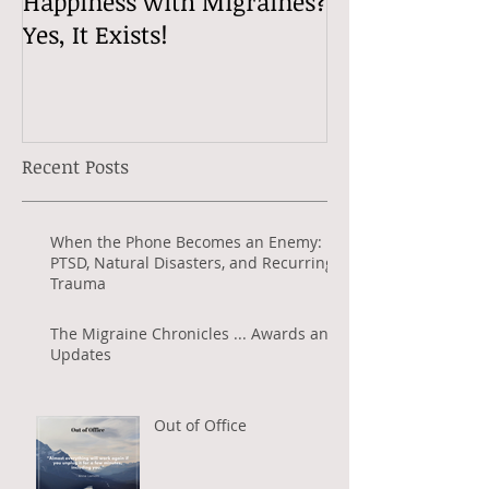
Happiness with Migraines?
Migraine Tips 
Yes, It Exists!
Well with Mig
Jeanette Radio
Recent Posts
When the Phone Becomes an Enemy:
PTSD, Natural Disasters, and Recurring
Trauma
The Migraine Chronicles ... Awards and
Updates
Out of Office