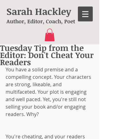
Sarah Hackley
Author, Editor, Coach, Poet
Tuesday Tip from the
Editor: Don't Cheat Your
Readers
You have a solid premise and a 
compelling concept. Your characters 
are strong, likeable, and 
multifaceted. Your plot is engaging 
and well paced. Yet, you're still not 
selling your book and/or engaging 
readers. Why?
You're cheating, and your readers 