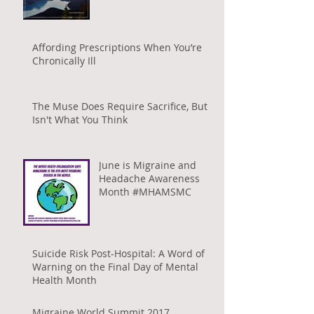
Affording Prescriptions When You’re
Chronically Ill
The Muse Does Require Sacrifice, But It
Isn't What You Think
June is Migraine and
Headache Awareness
Month #MHAMSMC
Suicide Risk Post-Hospital: A Word of
Warning on the Final Day of Mental
Health Month
Migraine World Summit 2017