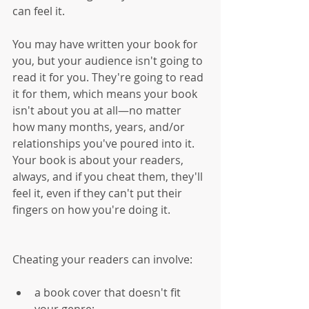
can feel it. 
You may have written your book for 
you, but your audience isn't going to 
read it for you. They're going to read 
it for them, which means your book 
isn't about you at all—no matter 
how many months, years, and/or 
relationships you've poured into it. 
Your book is about your readers, 
always, and if you cheat them, they'll 
feel it, even if they can't put their 
fingers on how you're doing it.
Cheating your readers can involve:
a book cover that doesn't fit 
your genre;  